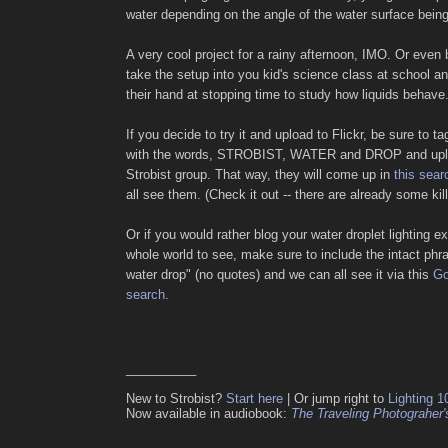
water depending on the angle of the water surface being
A very cool project for a rainy afternoon, IMO. Or even be
take the setup into you kid's science class at school an
their hand at stopping time to study how liquids behave
If you decide to try it and upload to Flickr, be sure to t
with the words, STROBIST, WATER and DROP and uploa
Strobist group. That way, they will come up in
this sear
all see them. (Check it out -- there are already some kill
Or if you would rather blog your water droplet lighting ex
whole world to see, make sure to include the intact phra
water drop" (no quotes) and we can all see it via this
Go
search
.
__________
New to Strobist?
Start here
| Or jump right to
Lighting 1
Now available in audiobook:
The Traveling Photograher'