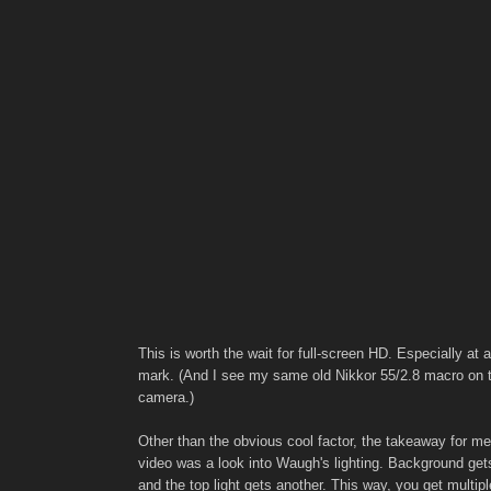
This is worth the wait for full-screen HD. Especially at 
mark. (And I see my same old Nikkor 55/2.8 macro on 
camera.)
Other than the obvious cool factor, the takeaway for me
video was a look into Waugh's lighting. Background gets
and the top light gets another. This way, you get multipl