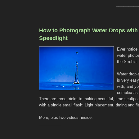
_________
How to Photograph Water Drops with
Speedlight
Ever notice 
water photos
the Strobist
Water dropl
is very easy
with, and yo
complex as 
There are three tricks to making beautiful, time-scultpe
with a single small flash: Light placement, timing and fl
More, plus two videos, inside.
__________