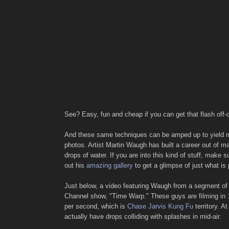
See? Easy, fun and cheap if you can get that flash off
And these same techniques can be amped up to yield
photos. Artist Martin Waugh has built a career out of m
drops of water. If you are into this kind of stuff, make 
out his
amazing gallery
to get a glimpse of just what is 
Just below, a video featuring Waugh from a segment of
Channel show, "Time Warp." These guys are filming in
per second, which is
Chase Jarvis Kung Fu
territory. A
actually have drops colliding with splashes in mid-air.