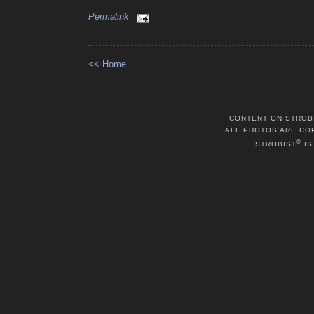
Permalink
<< Home
CONTENT ON STROB
ALL PHOTOS ARE CO
®
STROBIST
IS