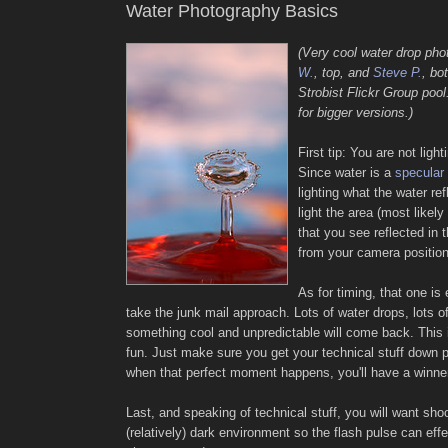
Water Photography Basics
(Very cool water drop ph
W.
, top, and
Steve P.
, bo
Strobist Flickr Group pool
for bigger versions.)
First tip: You are not light
Since water is a
specular 
lighting what the water re
light the area (most likel
that you see reflected in t
from your camera positio
As for timing, that one is 
take the junk mail approach. Lots of water drops, lots of
something cool and unpredictable will come back. This i
fun. Just make sure you get your technical stuff down pa
when that perfect moment happens, you'll have a winne
Last, and speaking of technical stuff, you will want shoo
(relatively) dark environment so the flash pulse can eff