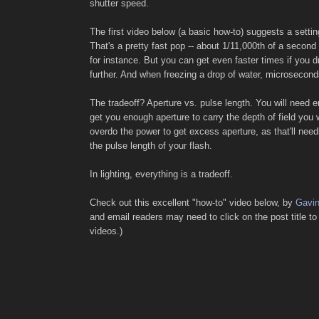
shutter speed.
The first video below (a basic how-to) suggests a settin
That's a pretty fast pop -- about 1/11,000th of a second
for instance. But you can get even faster times if you 
further. And when freezing a drop of water, microsecond
The tradeoff? Aperture vs. pulse length. You will need 
get you enough aperture to carry the depth of field you 
overdo the power to get excess aperture, as that'll need
the pulse length of your flash.
In lighting, everything is a tradeoff.
Check out this excellent "how-to" video below, by
Gavi
and email readers may need to click on the post title to
videos.)