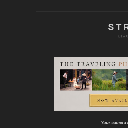
ST
LEAR
Your camera i